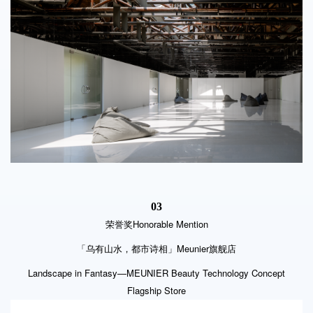
03
Honorable Mention
荣誉奖
「乌有山水，都市诗相」Meunier旗舰店
Landscape in Fantasy—MEUNIER Beauty Technology Concept
Flagship Store