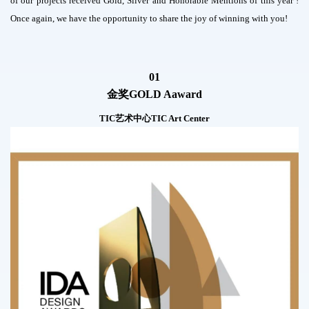
of our projects received Gold, Silver and Honorable Mentions of this year !
Once again, we have the opportunity to share the joy of winning with you!
01
金奖
GOLD Aaward
TIC艺术中心TIC Art Center