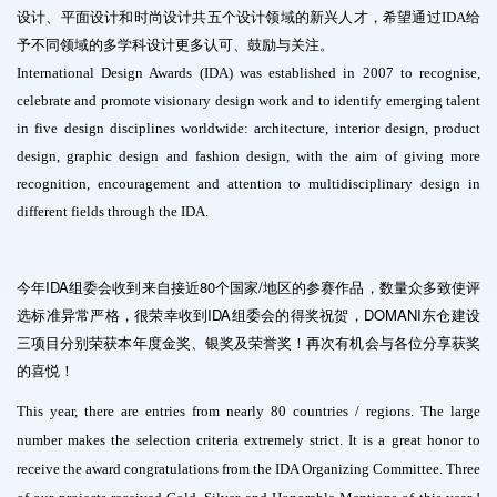
设计、平面设计和时尚设计共五个设计领域的新兴人才，希望通过IDA给
予不同领域的多学科设计更多认可、鼓励与关注。
International Design Awards (IDA) was established in 2007 to recognise,
celebrate and promote visionary design work and to identify emerging talent
in five design disciplines worldwide: architecture, interior design, product
design, graphic design and fashion design, with the aim of giving more
recognition, encouragement and attention to multidisciplinary design in
different fields through the IDA.
今年IDA组委会收到来自接近80个国家/地区的参赛作品，数量众多致使评
选标准异常严格，很荣幸收到IDA组委会的得奖祝贺，DOMANI东仓建设
三项目分别荣获本年度金奖、银奖及荣誉奖！再次有机会与各位分享获奖
的喜悦！
This year, there are entries from nearly 80 countries / regions. The large
number makes the selection criteria extremely strict. It is a great honor to
receive the award congratulations from the IDA Organizing Committee. Three