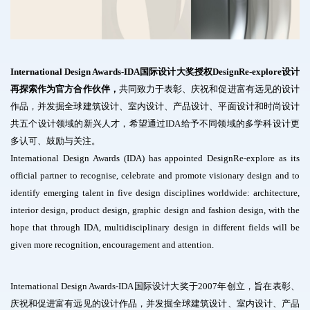
International Design Awards-IDA国际设计大奖授权DesignRe-explore设计
再探索作为官方合作伙伴，
共同致力于表彰、庆祝和促进富有远见的设计
作品，并发掘全球建筑设计、室内设计、产品设计、平面设计和时尚设计
共五个设计领域的新兴人才，希望通过IDA给予不同领域的多学科设计更
多认可、鼓励与关注。
International Design Awards (IDA) has appointed DesignRe-explore as its
official partner to recognise, celebrate and promote visionary design and to
identify emerging talent in five design disciplines worldwide: architecture,
interior design, product design, graphic design and fashion design, with the
hope that through IDA, multidisciplinary design in different fields will be
given more recognition, encouragement and attention.
International Design Awards-IDA国际设计大奖于2007年创立，旨在表彰、
庆祝和促进富有远见的设计作品，并发掘全球建筑设计、室内设计、产品