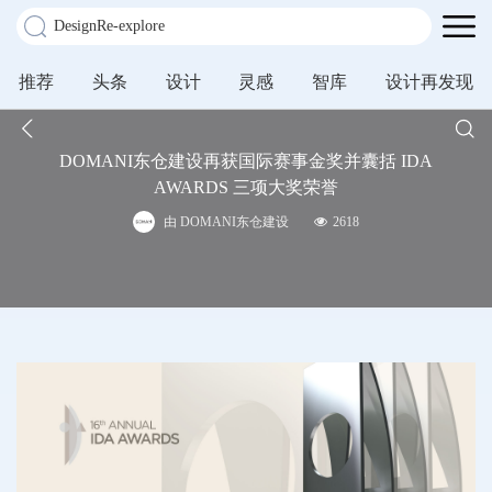
推荐
头条
设计
灵感
智库
设计再发现
DOMANI东仓建设再获国际赛事金奖并囊括 IDA
AWARDS 三项大奖荣誉
由 DOMANI东仓建设
2618