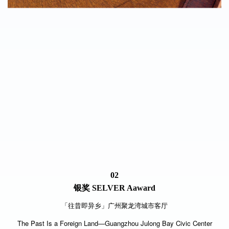
02
银奖
SELVER Aaward
「往昔即异乡」广州聚龙湾城市客厅
The Past Is a Foreign Land—Guangzhou Julong Bay Civic Center